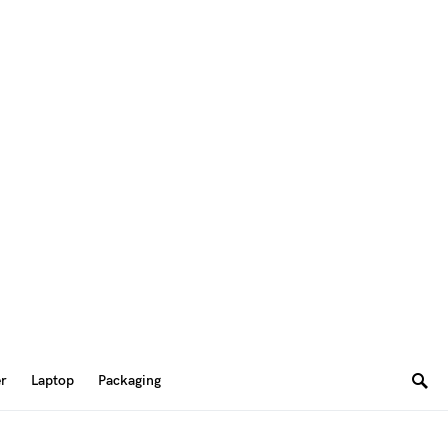
er
Laptop
Packaging