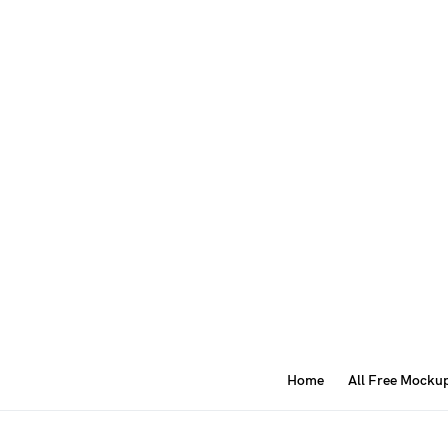
Home
All Free Mocku