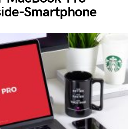
ide-Smartphone