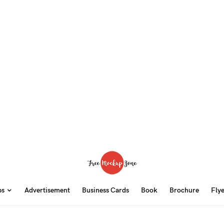
ps
Advertisement
Business Cards
Book
Brochure
Fly