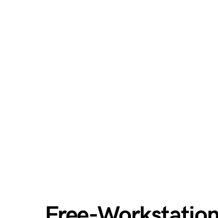
Free-Workstatio