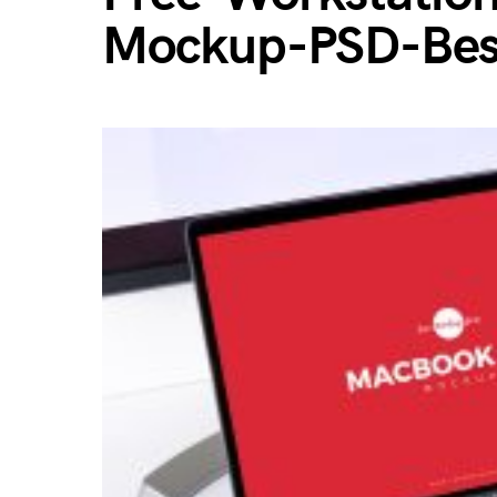
Mockup-PSD-Bes