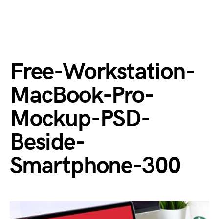
Free-Workstation-
MacBook-Pro-
Mockup-PSD-
Beside-
Smartphone-300