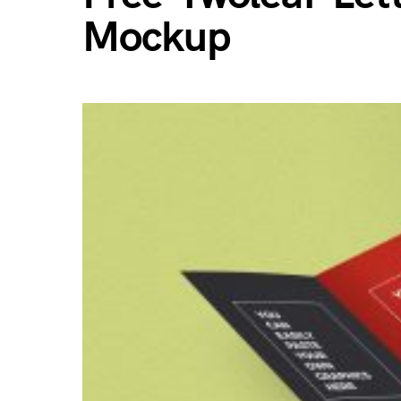
Mockup