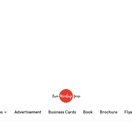
ps
Advertisement
Business Cards
Book
Brochure
Fly