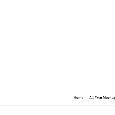
Home
All Free Mocku