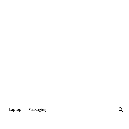
er
Laptop
Packaging