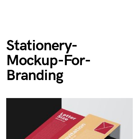
Stationery-
Mockup-For-
Branding