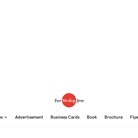
ps
Advertisement
Business Cards
Book
Brochure
Fly