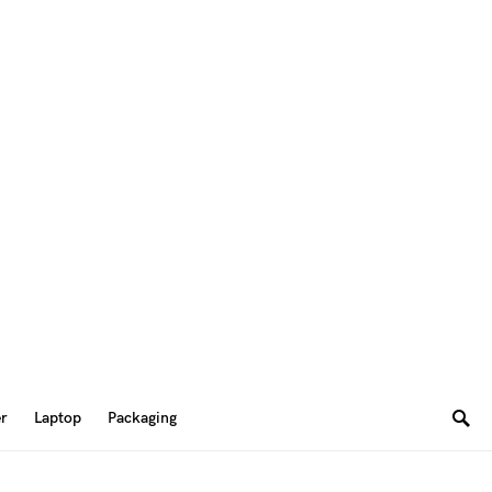
er
Laptop
Packaging