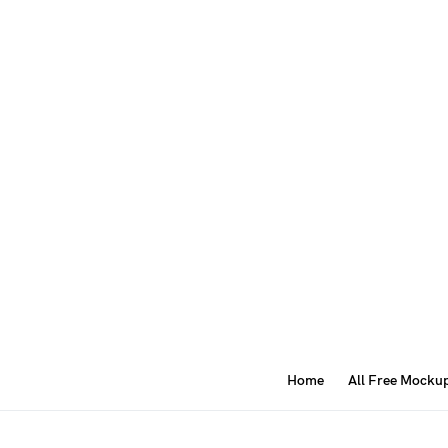
Home
All Free Mocku