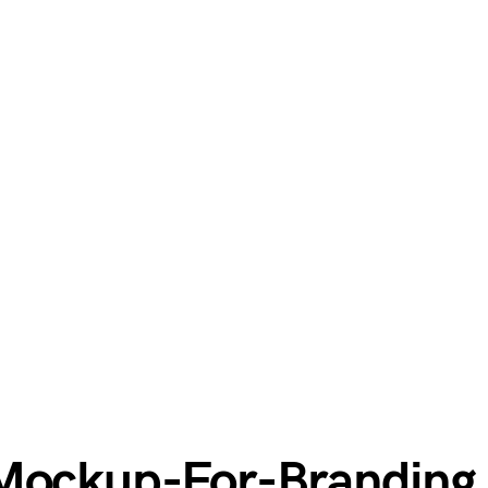
-Mockup-For-Branding