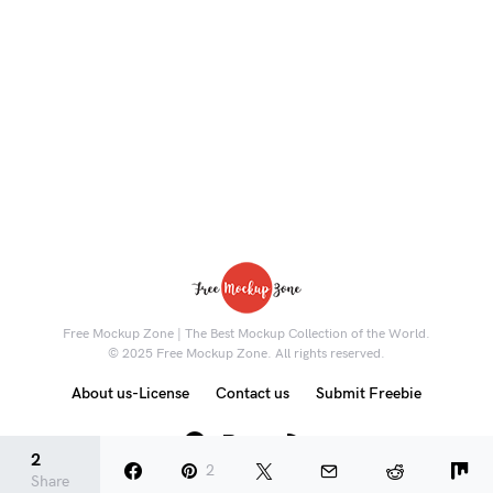
Free Mockup Zone | The Best Mockup Collection of the World.
© 2025 Free Mockup Zone. All rights reserved.
About us-License
Contact us
Submit Freebie
8K
2
2
Share