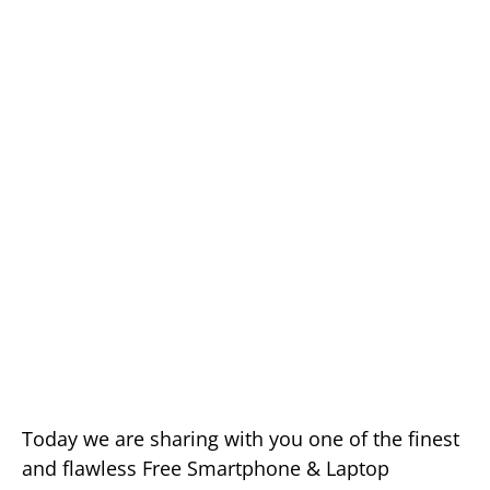
Today we are sharing with you one of the finest
and flawless Free Smartphone & Laptop