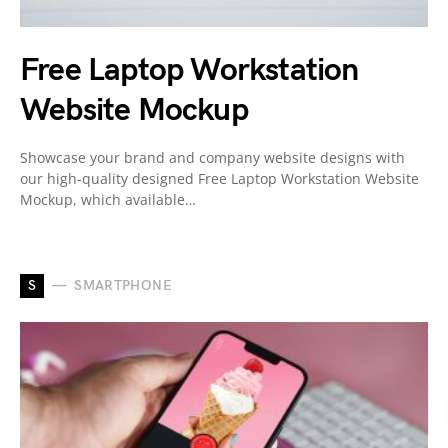
Free Laptop Workstation
Website Mockup
Showcase your brand and company website designs with
our high-quality designed Free Laptop Workstation Website
Mockup, which available…
S
SMARTPHONE