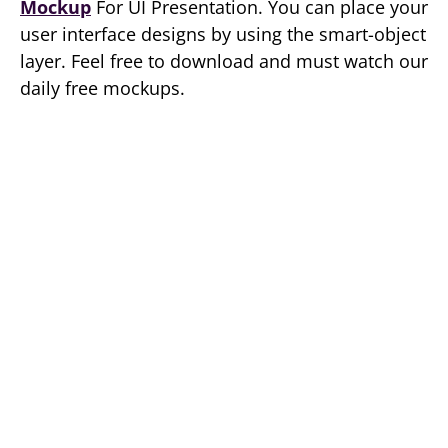
Mockup
For UI Presentation. You can place your
user interface designs by using the smart-object
layer. Feel free to download and must watch our
daily free mockups.