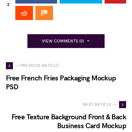
2
VIEW COMMENTS (0)
— PREVIOUS ARTICLE
Free French Fries Packaging Mockup
PSD
NEXT ARTICLE —
Free Texture Background Front & Back
Business Card Mockup