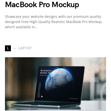
MacBook Pro Mockup
Showcase your website designs with our premium quality
designed Free High-Quality Realistic MacBook Pro Mockup,
which available in…
L
LAPTOP