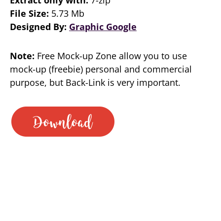
File Size:
5.73 Mb
Designed By:
Graphic Google
Note:
Free Mock-up Zone allow you to use
mock-up (freebie) personal and commercial
purpose, but Back-Link is very important.