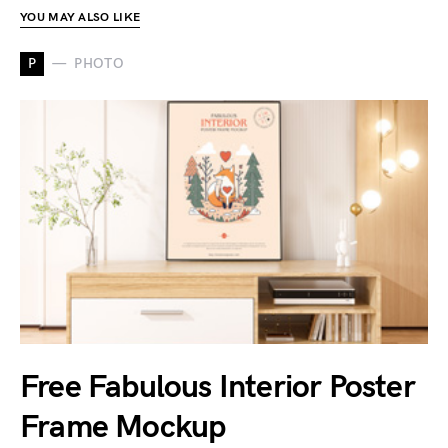
YOU MAY ALSO LIKE
P
PHOTO
Free Fabulous Interior Poster
Frame Mockup