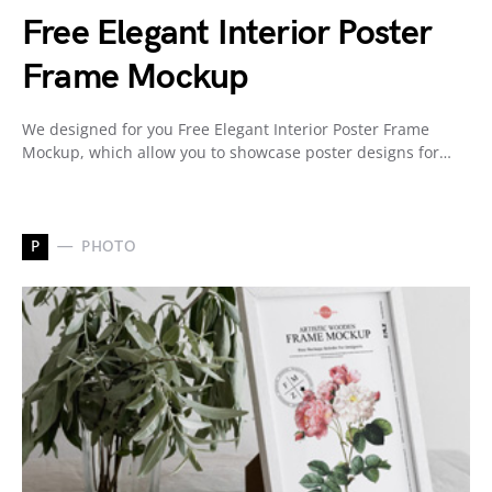
Free Elegant Interior Poster
Frame Mockup
We designed for you Free Elegant Interior Poster Frame
Mockup, which allow you to showcase poster designs for…
P
PHOTO