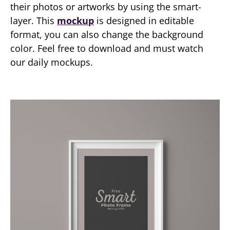
their photos or artworks by using the smart-
layer. This
mockup
is designed in editable
format, you can also change the background
color. Feel free to download and must watch
our daily mockups.