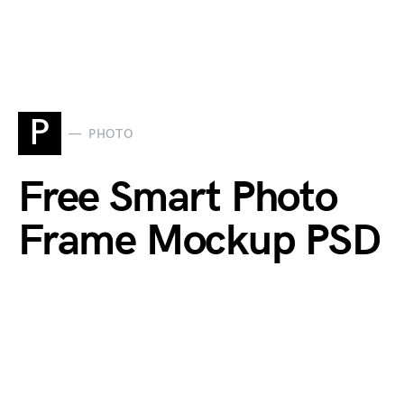
P
PHOTO
Free Smart Photo
Frame Mockup PSD