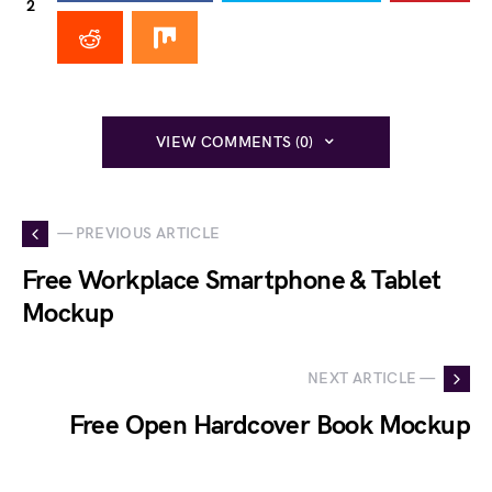
2
VIEW COMMENTS (0)
— PREVIOUS ARTICLE
Free Workplace Smartphone & Tablet
Mockup
NEXT ARTICLE —
Free Open Hardcover Book Mockup