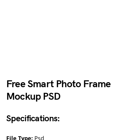
Free Smart Photo Frame
Mockup PSD
Specifications:
File Type:
Psd