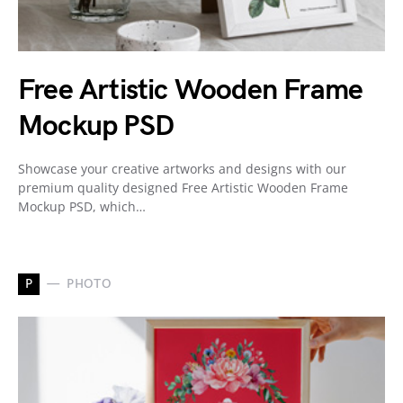
Free Artistic Wooden Frame
Mockup PSD
Showcase your creative artworks and designs with our
premium quality designed Free Artistic Wooden Frame
Mockup PSD, which…
P
PHOTO