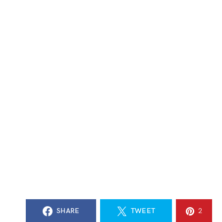
SHARE
TWEET
2