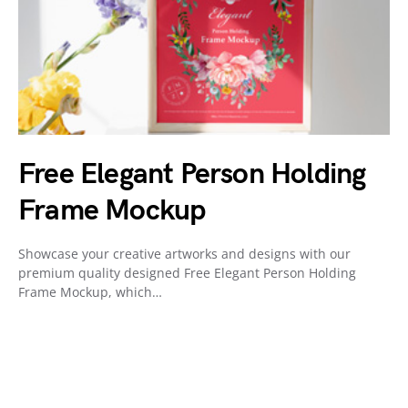
Free Elegant Person Holding
Frame Mockup
Showcase your creative artworks and designs with our
premium quality designed Free Elegant Person Holding
Frame Mockup, which…