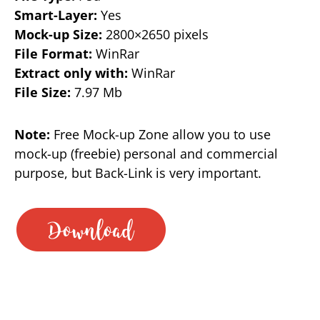
Smart-Layer:
Yes
Mock-up Size:
2800×2650 pixels
File Format:
WinRar
Extract only with:
WinRar
File Size:
7.97 Mb
Note:
Free Mock-up Zone allow you to use
mock-up (freebie) personal and commercial
purpose, but Back-Link is very important.