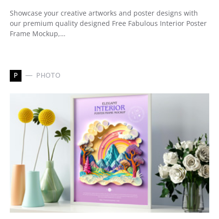
Showcase your creative artworks and poster designs with
our premium quality designed Free Fabulous Interior Poster
Frame Mockup,…
P
PHOTO