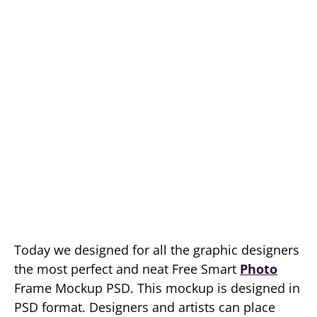
Today we designed for all the graphic designers
the most perfect and neat Free Smart
Photo
Frame Mockup PSD. This mockup is designed in
PSD format. Designers and artists can place