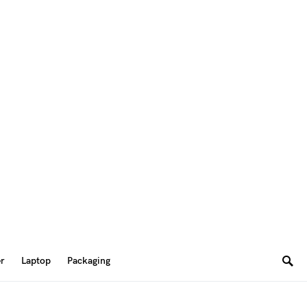
er
Laptop
Packaging