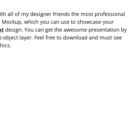
ith all of my designer friends the most professional
d Mockup, which you can use to showcase your
nt
design. You can get the awesome presentation by
t-object layer. Feel free to download and must see
hics.