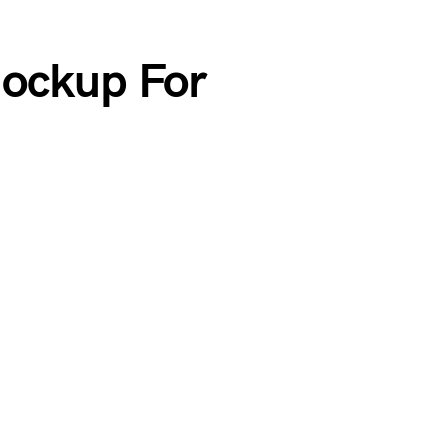
Mockup For