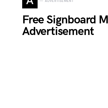
A
ADVERTISEMENT
Free Signboard 
Advertisement