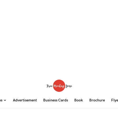
ps
Advertisement
Business Cards
Book
Brochure
Fly