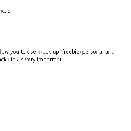
xels
low you to use mock-up (freebie) personal and
k-Link is very important.