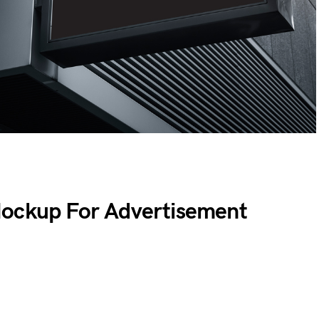
Mockup For Advertisement