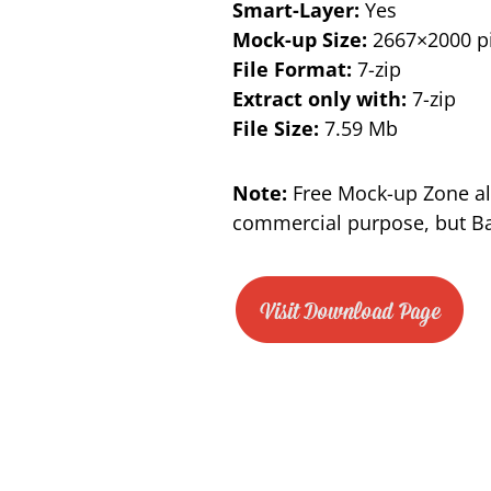
Smart-Layer:
Yes
Mock-up Size:
2667×2000 pi
File Format:
7-zip
Extract only with:
7-zip
File Size:
7.59 Mb
Note:
Free Mock-up Zone al
commercial purpose, but Bac