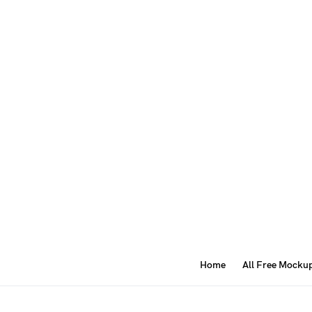
Home
All Free Mocku