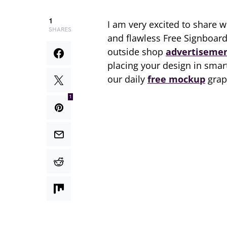
1
I am very excited to share w
SHARES
and flawless Free Signboar
outside shop
advertiseme
placing your design in smar
our daily
free mockup
grap
1