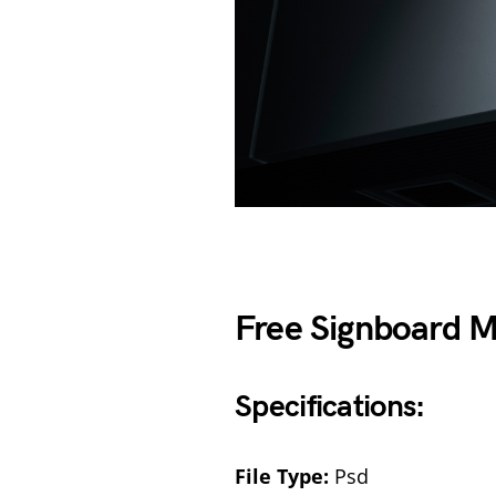
Free Signboard 
Specifications:
File Type:
Psd