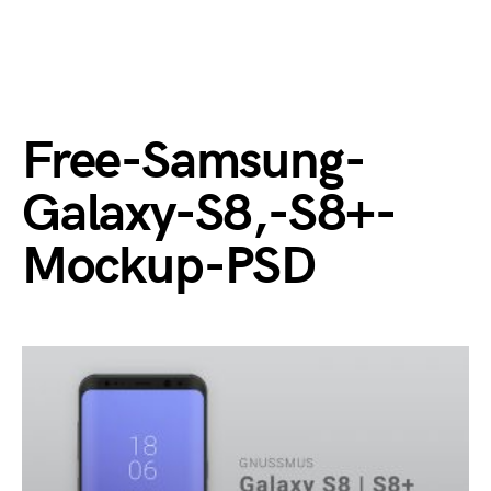
Free-Samsung-
Galaxy-S8,-S8+-
Mockup-PSD