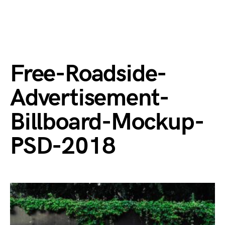
Free-Roadside-
Advertisement-
Billboard-Mockup-
PSD-2018