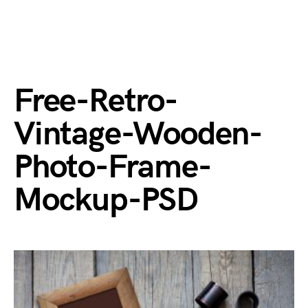
Free-Retro-
Vintage-Wooden-
Photo-Frame-
Mockup-PSD