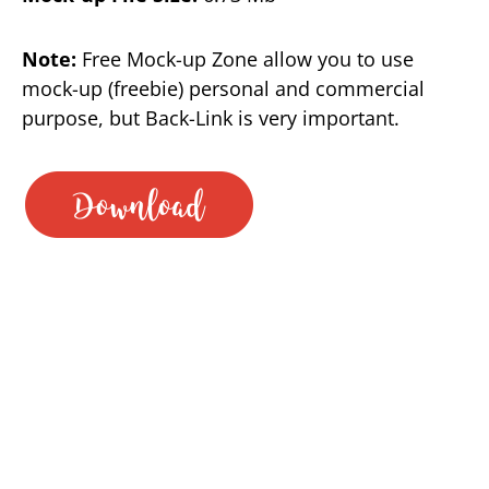
Note:
Free Mock-up Zone allow you to use
mock-up (freebie) personal and commercial
purpose, but Back-Link is very important.