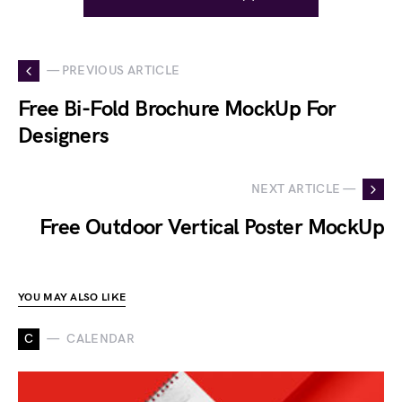
— PREVIOUS ARTICLE
Free Bi-Fold Brochure MockUp For
Designers
NEXT ARTICLE —
Free Outdoor Vertical Poster MockUp
YOU MAY ALSO LIKE
C
CALENDAR