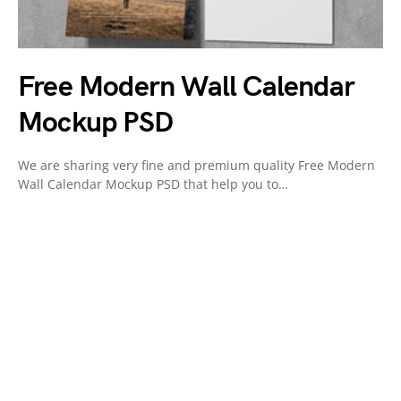
Free Modern Wall Calendar
Mockup PSD
We are sharing very fine and premium quality Free Modern
Wall Calendar Mockup PSD that help you to…