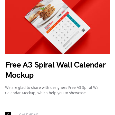
Free A3 Spiral Wall Calendar
Mockup
We are glad to share with designers Free A3 Spiral Wall
Calendar Mockup, which help you to showcase…
C
CALENDAR