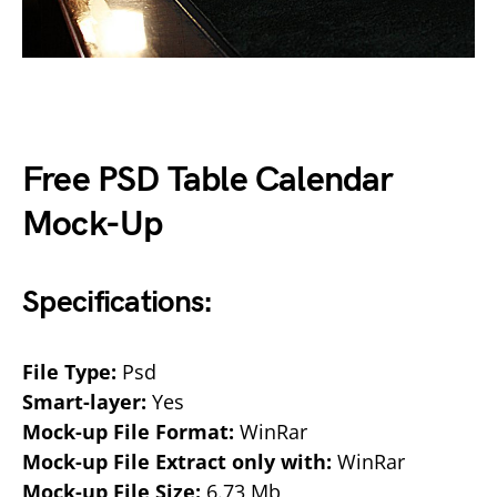
Free PSD Table Calendar
Mock-Up
Specifications:
File Type:
Psd
Smart-layer:
Yes
Mock-up File Format:
WinRar
Mock-up File Extract only with:
WinRar
Mock-up File Size:
6.73 Mb