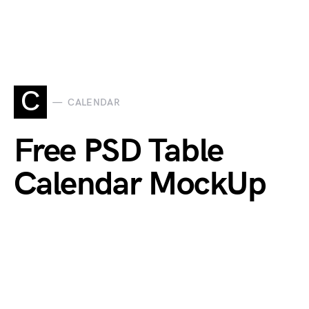
C
CALENDAR
Free PSD Table
Calendar MockUp