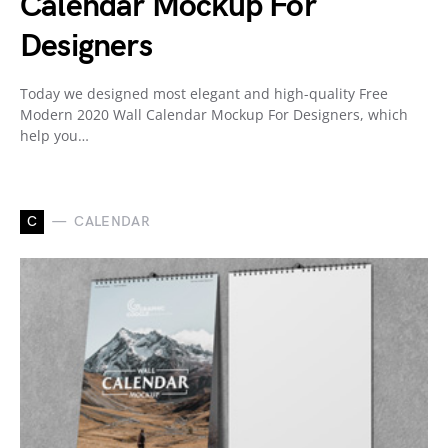
Calendar Mockup For
Designers
Today we designed most elegant and high-quality Free
Modern 2020 Wall Calendar Mockup For Designers, which
help you…
C
CALENDAR