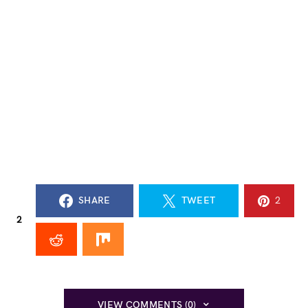
SHARE
TWEET
2
2
VIEW COMMENTS (0)