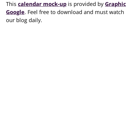
This
calendar mock-up
is provided by
Graphic
Google
. Feel free to download and must watch
our blog daily.