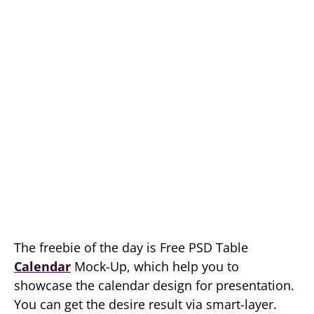
The freebie of the day is Free PSD Table
Calendar
Mock-Up, which help you to
showcase the calendar design for presentation.
You can get the desire result via smart-layer.