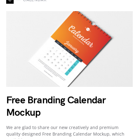
Free Branding Calendar
Mockup
We are glad to share our new creatively and premium
quality designed Free Branding Calendar Mockup, which