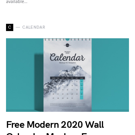
available…
C
CALENDAR
Free Modern 2020 Wall