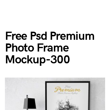
Free Psd Premium
Photo Frame
Mockup-300