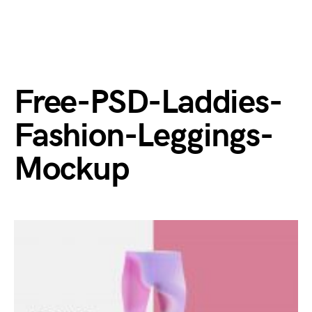
Free-PSD-Laddies-
Fashion-Leggings-
Mockup