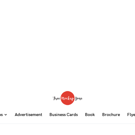
ps
Advertisement
Business Cards
Book
Brochure
Fly