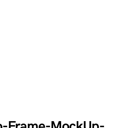
to-Frame-MockUp-