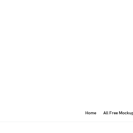
Home
All Free Mocku