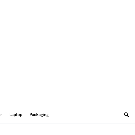
er
Laptop
Packaging