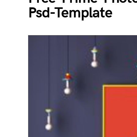
Psd-Template