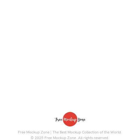
Free Mockup Zone | The Best Mockup Collection of the World.
© 2025 Free Mockup Zone. All rights reserved.