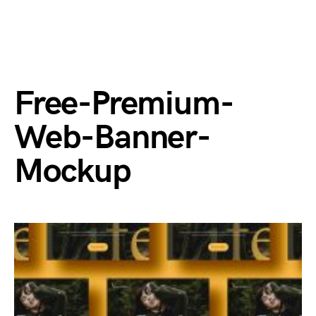
Free-Premium-
Web-Banner-
Mockup