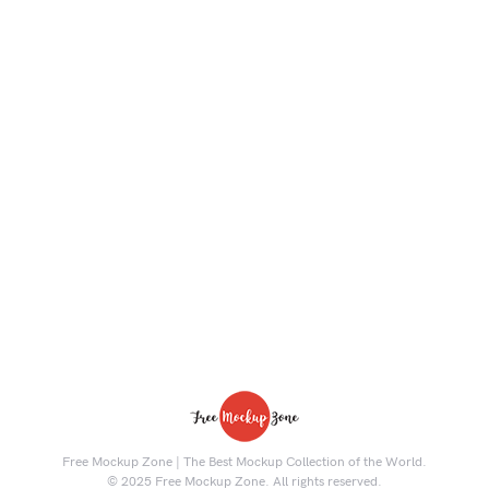
Free Mockup Zone | The Best Mockup Collection of the World.
© 2025 Free Mockup Zone. All rights reserved.