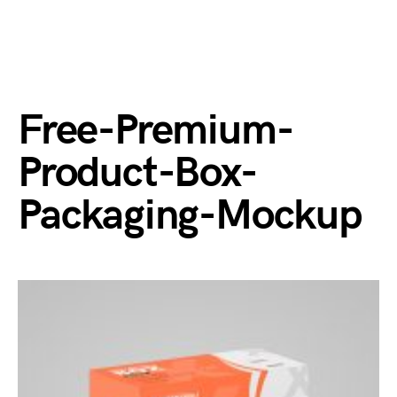
Free-Premium-
Product-Box-
Packaging-Mockup