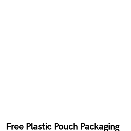
Free Plastic Pouch Packaging