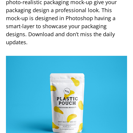
photo-realistic packaging mock-up give your
packaging design a professional look. This
mock-up is designed in Photoshop having a
smart-layer to showcase your packaging
designs. Download and don’t miss the daily
updates.