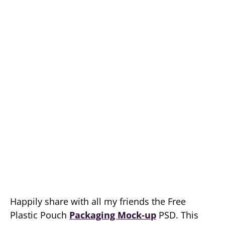
Happily share with all my friends the Free
Plastic Pouch
Packaging Mock-up
PSD. This