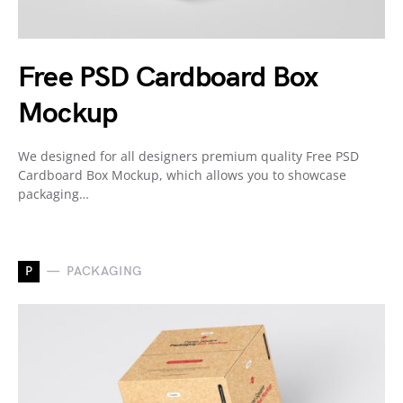
Free PSD Cardboard Box
Mockup
We designed for all designers premium quality Free PSD
Cardboard Box Mockup, which allows you to showcase
packaging…
P
PACKAGING