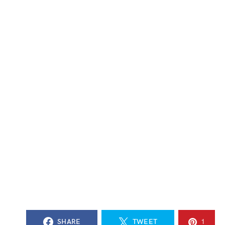
SHARE
TWEET
1