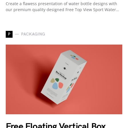
Create a flawess presentation of water bottle designs with
our premium quality designed Free Top View Sport Water…
P
PACKAGING
Free Floating Vertical Box