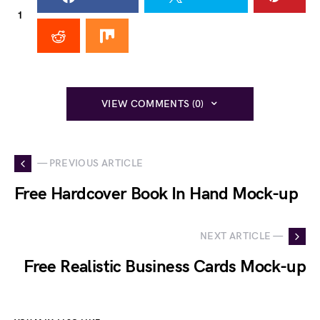
1
VIEW COMMENTS (0)
— PREVIOUS ARTICLE
Free Hardcover Book In Hand Mock-up
NEXT ARTICLE —
Free Realistic Business Cards Mock-up