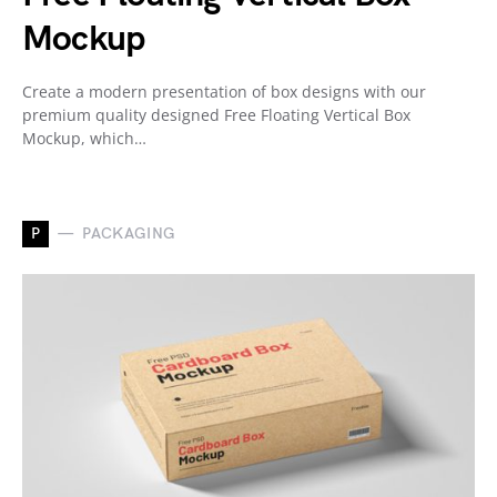
Mockup
Create a modern presentation of box designs with our
premium quality designed Free Floating Vertical Box
Mockup, which…
P
PACKAGING