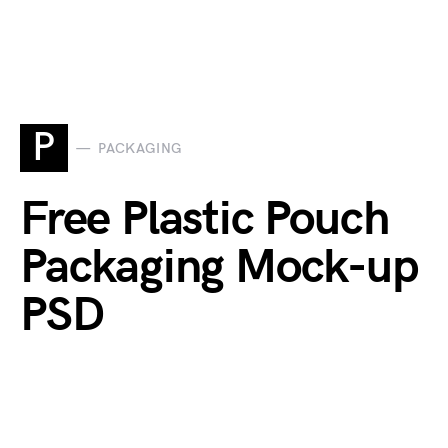
P
PACKAGING
Free Plastic Pouch
Packaging Mock-up
PSD