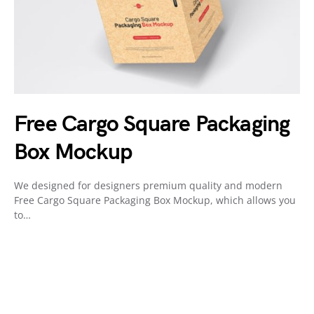
Free Cargo Square Packaging
Box Mockup
We designed for designers premium quality and modern
Free Cargo Square Packaging Box Mockup, which allows you
to…