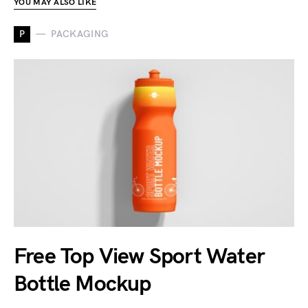
YOU MAY ALSO LIKE
P
PACKAGING
Free Top View Sport Water
Bottle Mockup