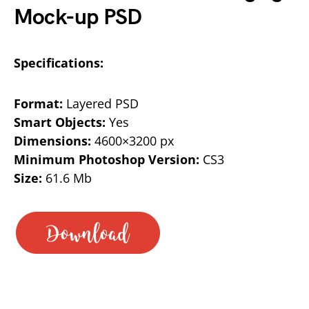
Mock-up PSD
Specifications:
Format:
Layered PSD
Smart Objects:
Yes
Dimensions:
4600×3200 px
Minimum Photoshop Version:
CS3
Size:
61.6 Mb