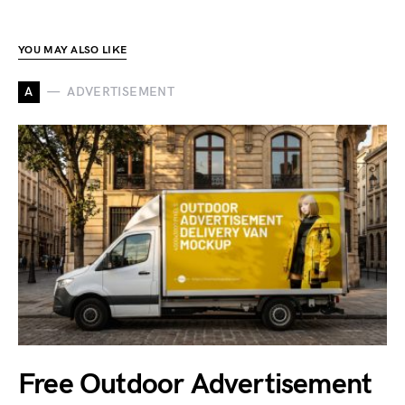
YOU MAY ALSO LIKE
A
ADVERTISEMENT
Free Outdoor Advertisement