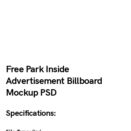
Free Park Inside
Advertisement Billboard
Mockup PSD
Specifications: