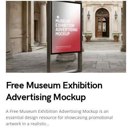
Free Museum Exhibition
Advertising Mockup
A Free Museum Exhibition Advertising Mockup is an
essential design resource for showcasing promotional
artwork in a realistic…