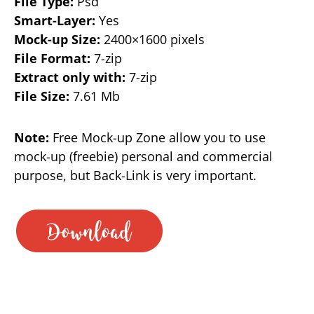
File Type:
Psd
Smart-Layer:
Yes
Mock-up Size:
2400×1600 pixels
File Format:
7-zip
Extract only with:
7-zip
File Size:
7.61 Mb
Note:
Free Mock-up Zone allow you to use
mock-up (freebie) personal and commercial
purpose, but Back-Link is very important.