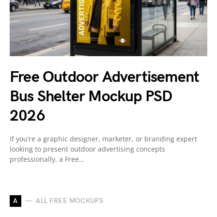
Free Outdoor Advertisement
Bus Shelter Mockup PSD
2026
If you’re a graphic designer, marketer, or branding expert
looking to present outdoor advertising concepts
professionally, a Free…
A
ALL FREE MOCKUPS