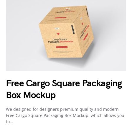
Free Cargo Square Packaging
Box Mockup
We designed for designers premium quality and modern
Free Cargo Square Packaging Box Mockup, which allows you
to…