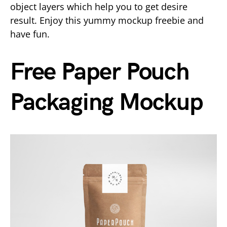
object layers which help you to get desire
result. Enjoy this yummy mockup freebie and
have fun.
Free Paper Pouch
Packaging Mockup