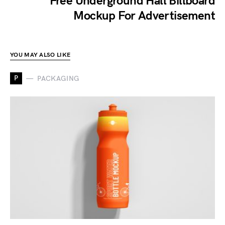
Free Underground Hall Billboard
Mockup For Advertisement
YOU MAY ALSO LIKE
P
PACKAGING