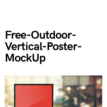
Free-Outdoor-
Vertical-Poster-
MockUp