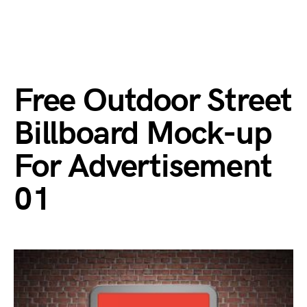
Free Outdoor Street
Billboard Mock-up
For Advertisement
01