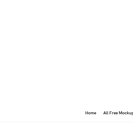
Home
All Free Mocku