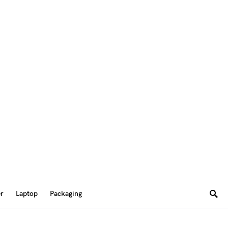
er
Laptop
Packaging