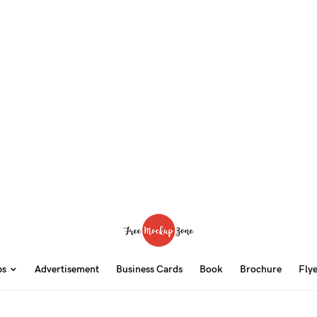
ps
Advertisement
Business Cards
Book
Brochure
Fly