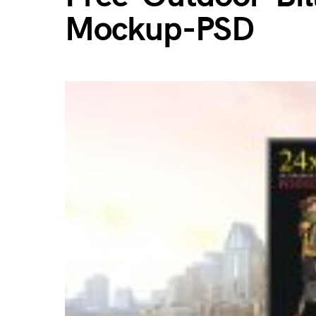
Mockup-PSD