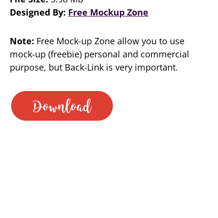
Designed By:
Free Mockup Zone
Note:
Free Mock-up Zone allow you to use
mock-up (freebie) personal and commercial
purpose, but Back-Link is very important.