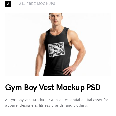
A
ALL FREE MOCKUPS
Gym Boy Vest Mockup PSD
A Gym Boy Vest Mockup PSD is an essential digital asset for
apparel designers, fitness brands, and clothing…