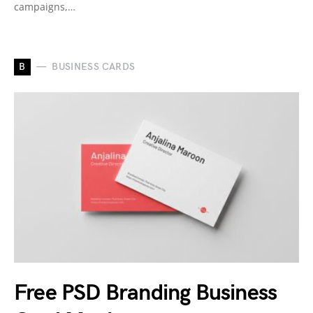
campaigns,…
B
BUSINESS CARDS
Free PSD Branding Business