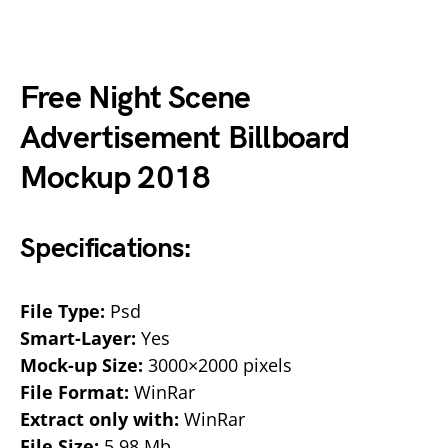
Free Night Scene
Advertisement Billboard
Mockup 2018
Specifications:
File Type:
Psd
Smart-Layer:
Yes
Mock-up Size:
3000×2000 pixels
File Format:
WinRar
Extract only with:
WinRar
File Size:
5.98 Mb