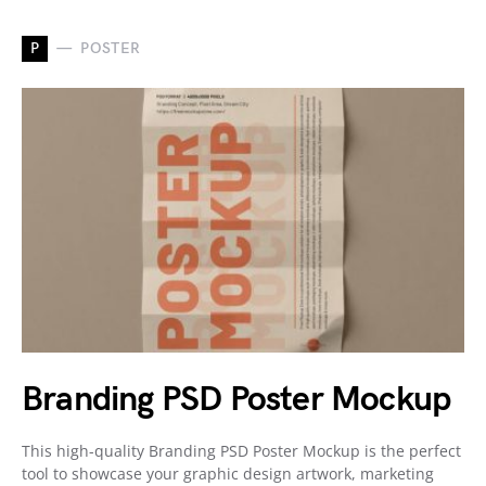
P
POSTER
Branding PSD Poster Mockup
This high-quality Branding PSD Poster Mockup is the perfect
tool to showcase your graphic design artwork, marketing