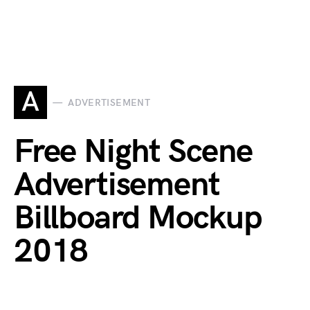
A
ADVERTISEMENT
Free Night Scene
Advertisement
Billboard Mockup
2018