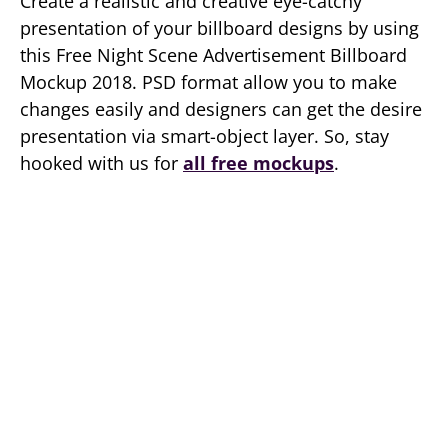
Create a realistic and creative eye-catchy
presentation of your billboard designs by using
this Free Night Scene Advertisement Billboard
Mockup 2018. PSD format allow you to make
changes easily and designers can get the desire
presentation via smart-object layer. So, stay
hooked with us for
all free mockups
.