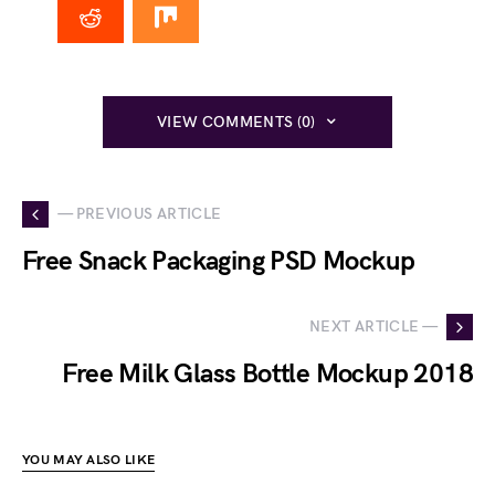
VIEW COMMENTS (0)
— PREVIOUS ARTICLE
Free Snack Packaging PSD Mockup
NEXT ARTICLE —
Free Milk Glass Bottle Mockup 2018
YOU MAY ALSO LIKE