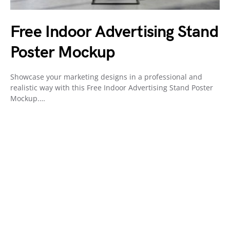
Free Indoor Advertising Stand
Poster Mockup
Showcase your marketing designs in a professional and
realistic way with this Free Indoor Advertising Stand Poster
Mockup.…