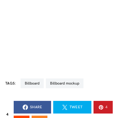
TAGS:
billboard
billboard mockup
SHARE
TWEET
4
4