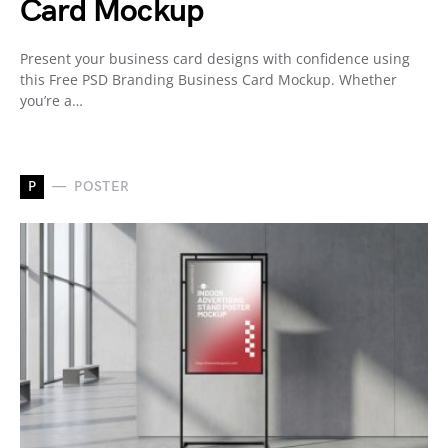
Card Mockup
Present your business card designs with confidence using
this Free PSD Branding Business Card Mockup. Whether
you’re a…
P
POSTER