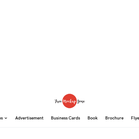
ps
Advertisement
Business Cards
Book
Brochure
Fly