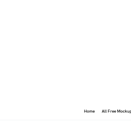
Home
All Free Mocku