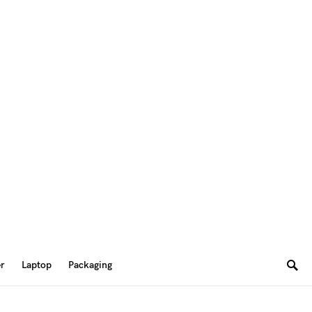
er
Laptop
Packaging