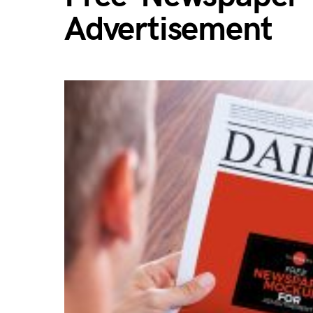
Advertisement