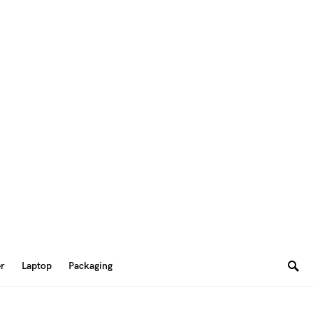
er
Laptop
Packaging