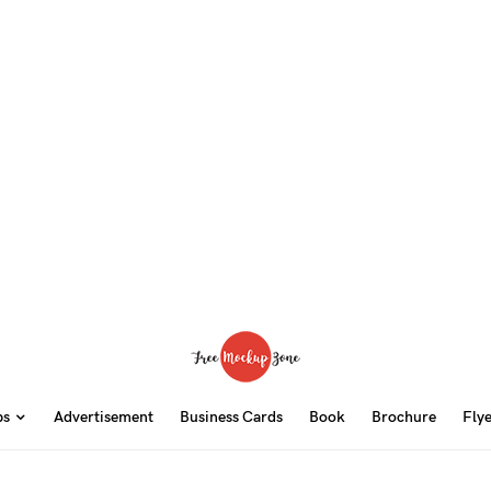
ps
Advertisement
Business Cards
Book
Brochure
Fly