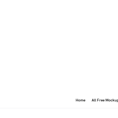
Home
All Free Mocku