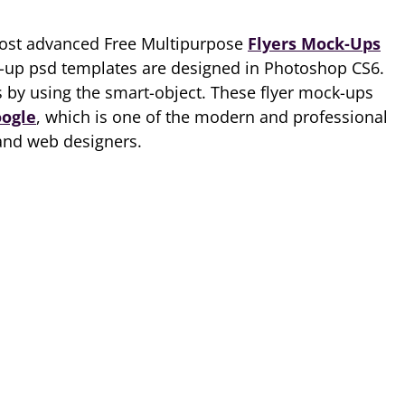
most advanced Free Multipurpose
Flyers Mock-Ups
up psd templates are designed in Photoshop CS6.
 by using the smart-object. These flyer mock-ups
oogle
, which is one of the modern and professional
 and web designers.