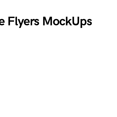
e Flyers MockUps