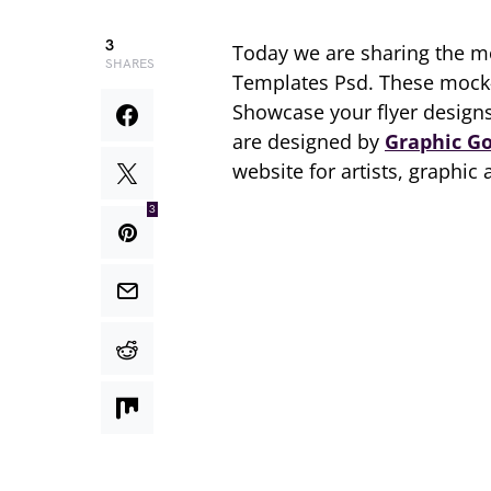
3
Today we are sharing the 
SHARES
Templates Psd. These mock-
Showcase your flyer designs
are designed by
Graphic G
website for artists, graphic
3