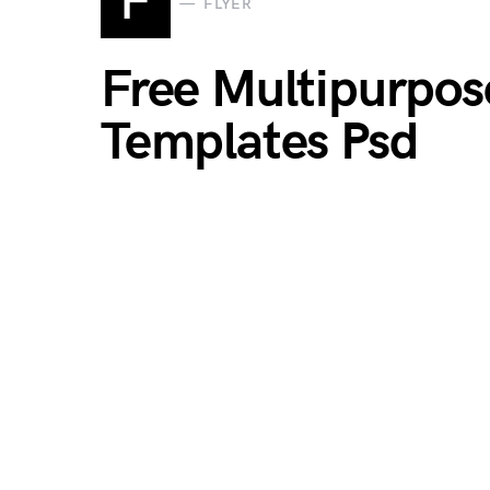
F
FLYER
Free Multipurpos
Templates Psd