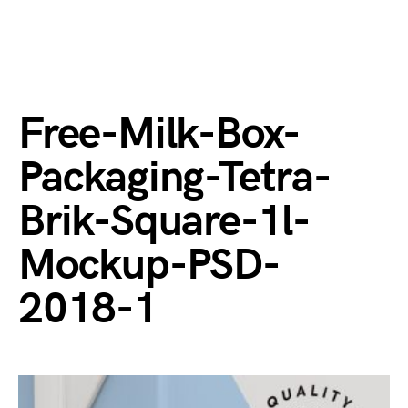
Free-Milk-Box-
Packaging-Tetra-
Brik-Square-1l-
Mockup-PSD-
2018-1