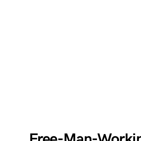
Free-Man-Worki