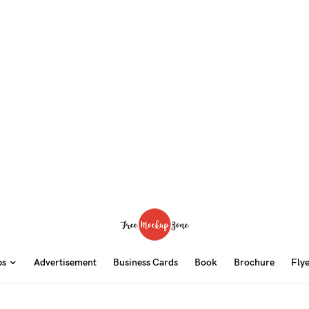
ps
Advertisement
Business Cards
Book
Brochure
Fly