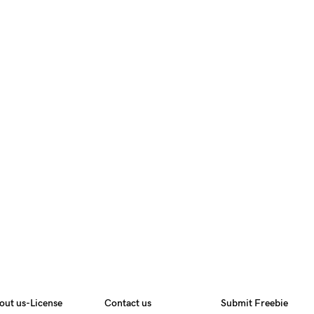
out us-License
Contact us
Submit Freebie