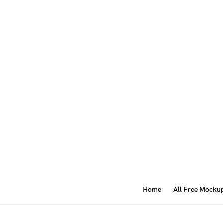
Home
All Free Mocku