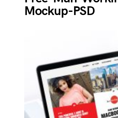
Mockup-PSD