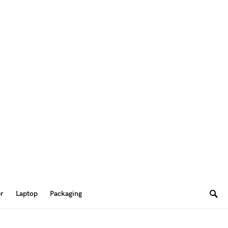
er
Laptop
Packaging