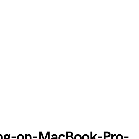
ng-on-MacBook-Pro-