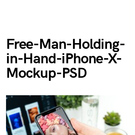
Free-Man-Holding-
in-Hand-iPhone-X-
Mockup-PSD