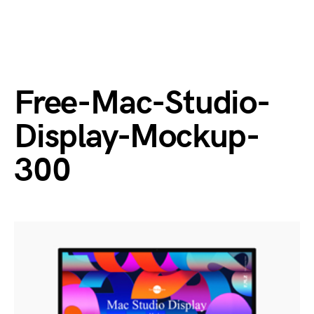
Free-Mac-Studio-
Display-Mockup-
300