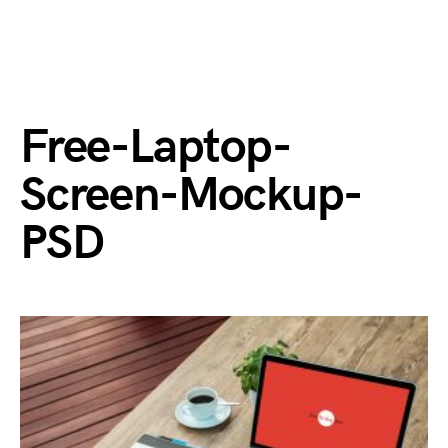
Free-Laptop-
Screen-Mockup-
PSD