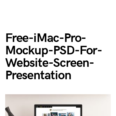
Free-iMac-Pro-
Mockup-PSD-For-
Website-Screen-
Presentation