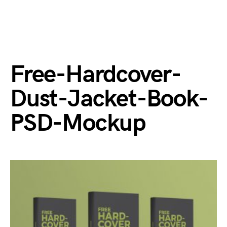
Free-Hardcover-
Dust-Jacket-Book-
PSD-Mockup