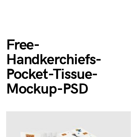
Free-
Handkerchiefs-
Pocket-Tissue-
Mockup-PSD