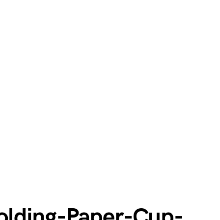
lding-Paper-Cup-