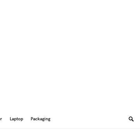
er
Laptop
Packaging