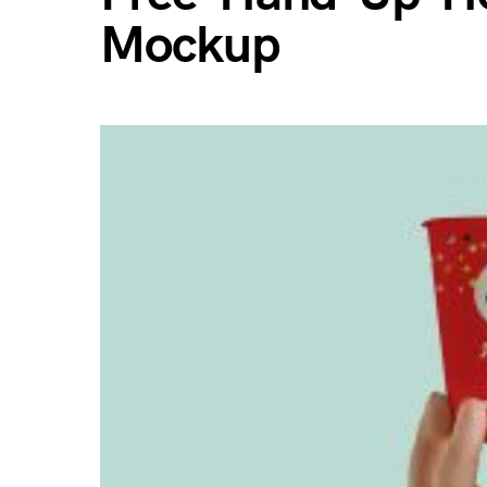
Mockup