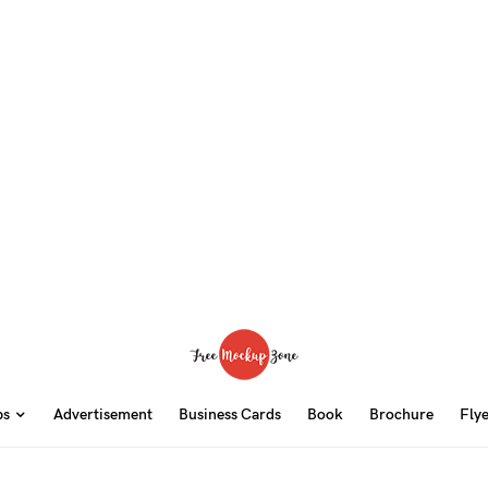
ps
Advertisement
Business Cards
Book
Brochure
Fly