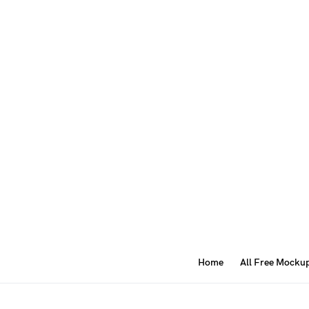
Home
All Free Mocku