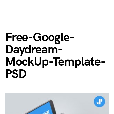
Free-Google-
Daydream-
MockUp-Template-
PSD