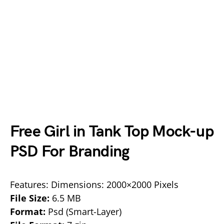
Free Girl in Tank Top Mock-up
PSD For Branding
Features: Dimensions: 2000×2000 Pixels
File Size:
6.5 MB
Format:
Psd (Smart-Layer)