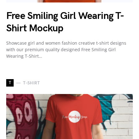
Free Smiling Girl Wearing T-
Shirt Mockup
Showcase girl and women fashion creative t-shirt designs
with our premium quality designed Free Smiling Girl
Wearing T-Shirt…
T
T-SHIRT