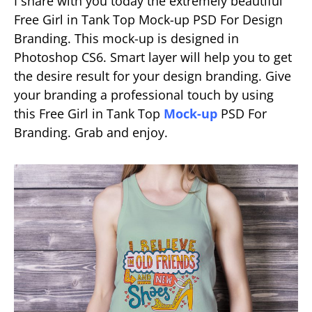
I share with you today the extremely beautiful
Free Girl in Tank Top Mock-up PSD For Design
Branding. This mock-up is designed in
Photoshop CS6. Smart layer will help you to get
the desire result for your design branding. Give
your branding a professional touch by using
this Free Girl in Tank Top
Mock-up
PSD For
Branding. Grab and enjoy.