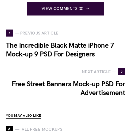
VIEW COMMENTS (0)
— PREVIOUS ARTICLE
The Incredible Black Matte iPhone 7
Mock-up 9 PSD For Designers
NEXT ARTICLE —
Free Street Banners Mock-up PSD For
Advertisement
YOU MAY ALSO LIKE
A
ALL FREE MOCKUPS