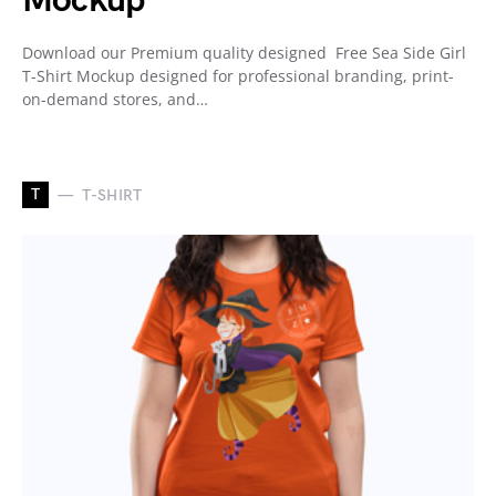
Mockup
Download our Premium quality designed Free Sea Side Girl
T-Shirt Mockup designed for professional branding, print-
on-demand stores, and…
T
T-SHIRT