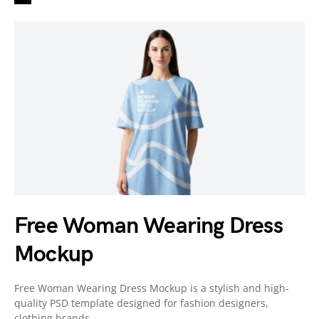
Free Woman Wearing Dress
Mockup
Free Woman Wearing Dress Mockup is a stylish and high-
quality PSD template designed for fashion designers,
clothing brands,…