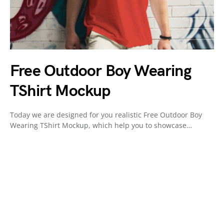
Free Outdoor Boy Wearing
TShirt Mockup
Today we are designed for you realistic Free Outdoor Boy
Wearing TShirt Mockup, which help you to showcase…