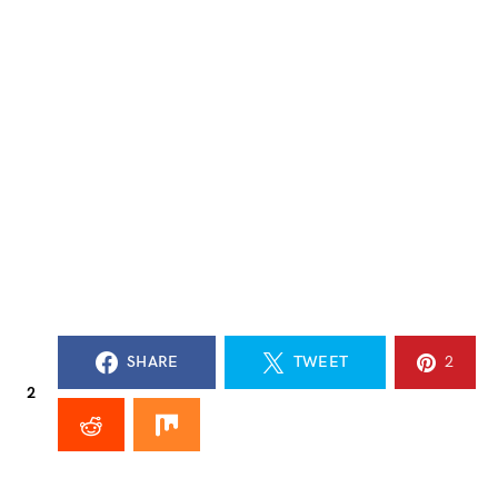
SHARE
TWEET
2
2