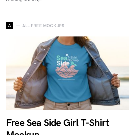
A
ALL FREE MOCKUPS
Free Sea Side Girl T-Shirt