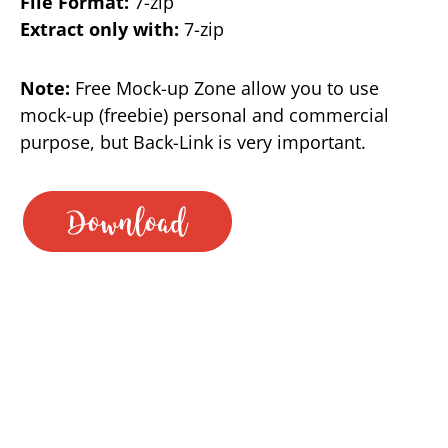
File Format:
7-zip
Extract only with:
7-zip
Note:
Free Mock-up Zone allow you to use
mock-up (freebie) personal and commercial
purpose, but Back-Link is very important.