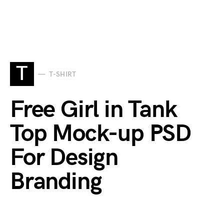
T
T-SHIRT
Free Girl in Tank
Top Mock-up PSD
For Design
Branding