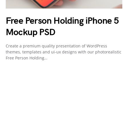
Free Person Holding iPhone 5
Mockup PSD
Create a premium quality presentation of WordPress
themes, templates and ui-ux designs with our photorealistic
Free Person Holding…