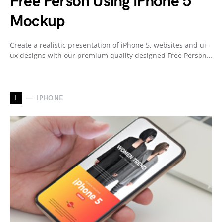
Free Person Using iPhone 5
Mockup
Create a realistic presentation of iPhone 5, websites and ui-
ux designs with our premium quality designed Free Person…
I
IPHONE