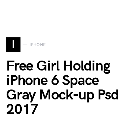
I
IPHONE
Free Girl Holding
iPhone 6 Space
Gray Mock-up Psd
2017