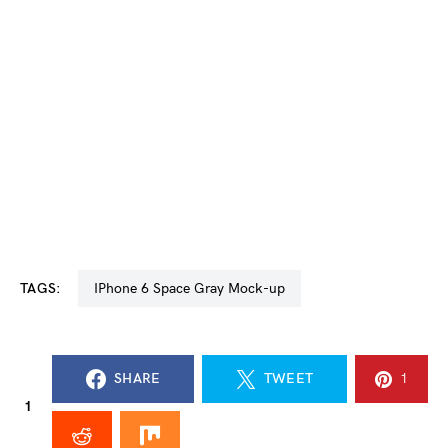
TAGS:
iPhone 6 Space Gray Mock-up
SHARE
TWEET
1
1