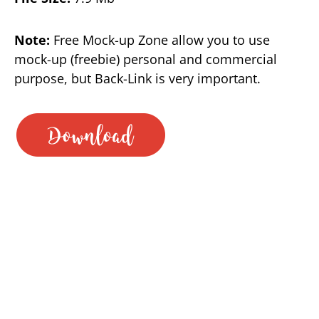
Note:
Free Mock-up Zone allow you to use
mock-up (freebie) personal and commercial
purpose, but Back-Link is very important.