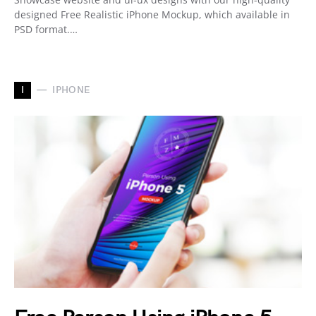
designed Free Realistic iPhone Mockup, which available in
PSD format.…
I
IPHONE