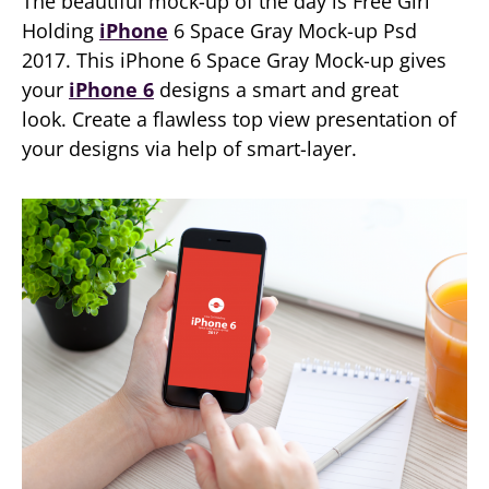
The beautiful mock-up of the day is Free Girl
Holding
iPhone
6 Space Gray Mock-up Psd
2017. This iPhone 6 Space Gray Mock-up gives
your
iPhone 6
designs a smart and great
look. Create a flawless top view presentation of
your designs via help of smart-layer.