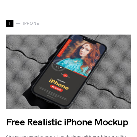
I
IPHONE
Free Realistic iPhone Mockup
Showcase website and ui-ux designs with our high-quality