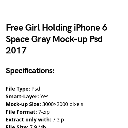
Free Girl Holding iPhone 6
Space Gray Mock-up Psd
2017
Specifications:
File Type:
Psd
Smart-Layer:
Yes
Mock-up Size:
3000×2000 pixels
File Format:
7-zip
Extract only with:
7-zip
File Size:
7.9 Mb