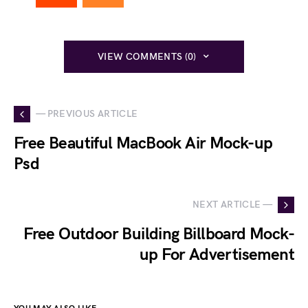
VIEW COMMENTS (0)
— PREVIOUS ARTICLE
Free Beautiful MacBook Air Mock-up
Psd
NEXT ARTICLE —
Free Outdoor Building Billboard Mock-
up For Advertisement