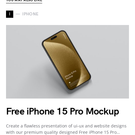
YOU MAY ALSO LIKE
I
IPHONE
Free iPhone 15 Pro Mockup
Create a flawless presentation of ui-ux and website designs
with our premium quality designed Free iPhone 15 Pro…