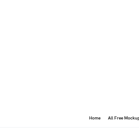
Home
All Free Mocku