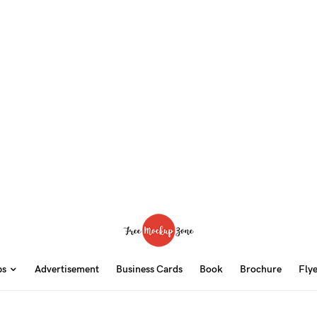
ps
Advertisement
Business Cards
Book
Brochure
Fly