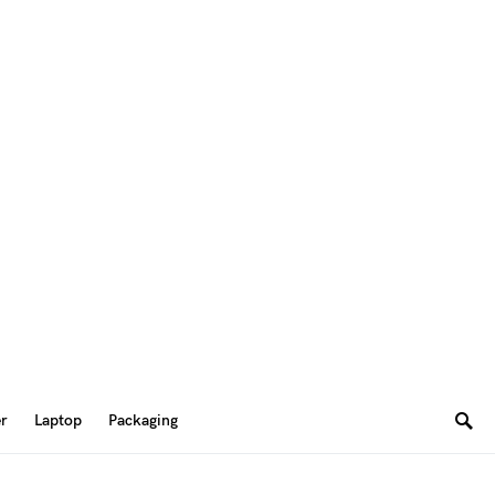
er
Laptop
Packaging