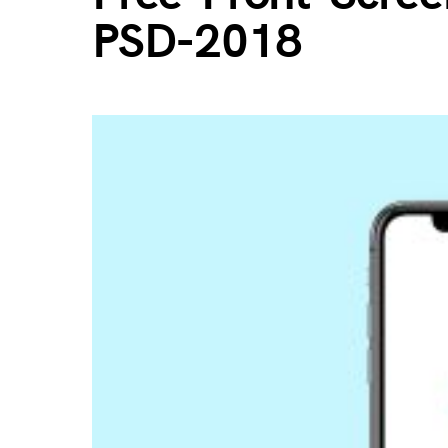
PSD-2018