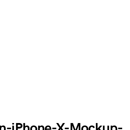
en-iPhone-X-Mockup-