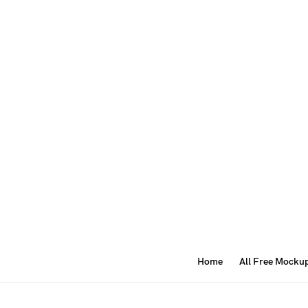
Home
All Free Mocku