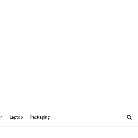
er
Laptop
Packaging