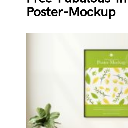
Poster-Mockup