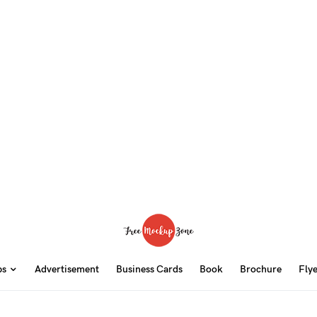
ps
Advertisement
Business Cards
Book
Brochure
Fly