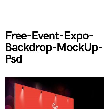
Free-Event-Expo-
Backdrop-MockUp-
Psd