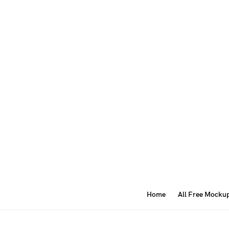
Home
All Free Mocku