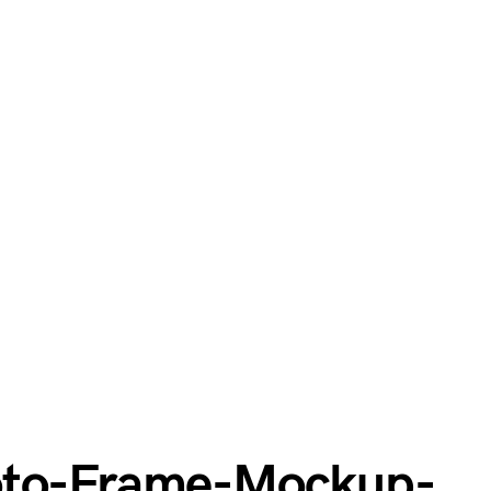
oto-Frame-Mockup-