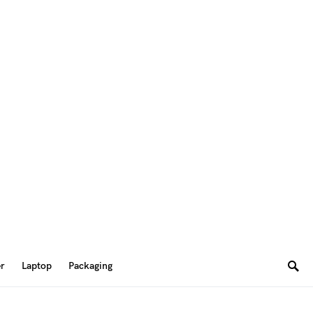
er
Laptop
Packaging