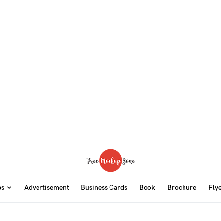
ps
Advertisement
Business Cards
Book
Brochure
Fly