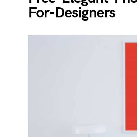
For-Designers