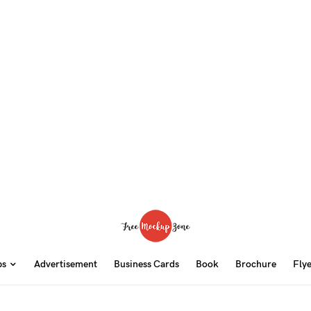
ps
Advertisement
Business Cards
Book
Brochure
Fly