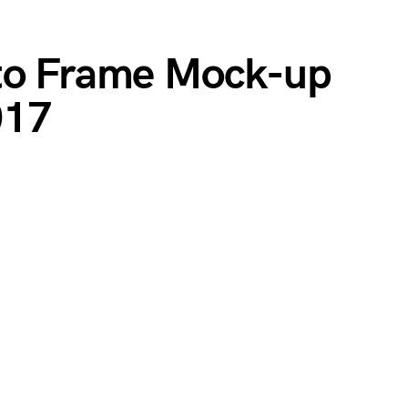
oto Frame Mock-up
017