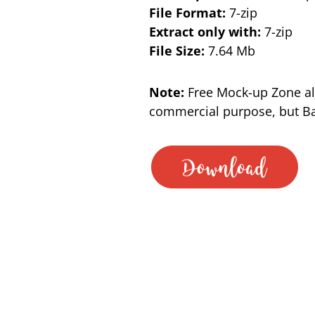
File Format:
7-zip
Extract only with:
7-zip
File Size:
7.64 Mb
Note:
Free Mock-up Zone al
commercial purpose, but Bac