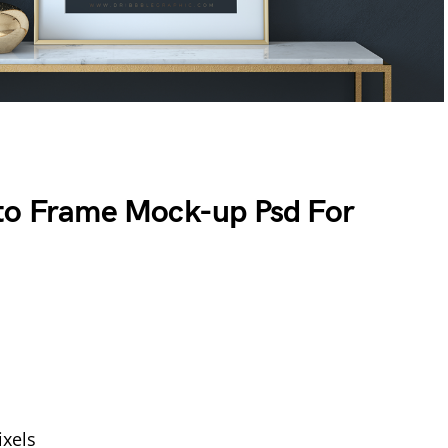
oto Frame Mock-up Psd For
xels