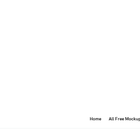
Home
All Free Mocku