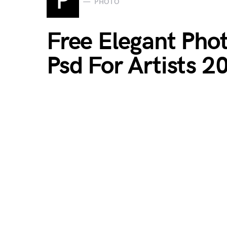
P
PHOTO
Free Elegant Ph
Psd For Artists 2