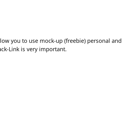
low you to use mock-up (freebie) personal and
k-Link is very important.