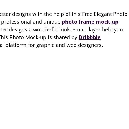
ter designs with the help of this Free Elegant Photo
y professional and unique
photo frame mock-up
ster designs a wonderful look. Smart-layer help you
 This Photo Mock-up is shared by
Dribbble
al platform for graphic and web designers.