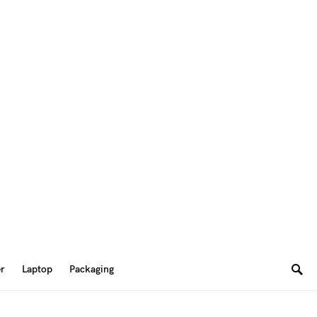
er
Laptop
Packaging