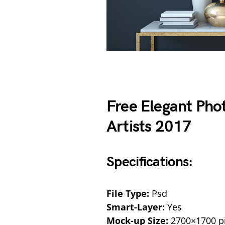
Free Elegant Ph
Artists 2017
Specifications:
File Type:
Psd
Smart-Layer:
Yes
Mock-up Size:
2700×1700 pi