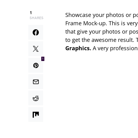
1
Showcase your photos or pos
SHARES
Frame Mock-up. This is ver
that give your photos or po
to get the awesome result.
Graphics.
A very profession
1