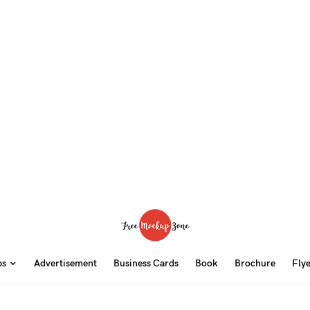
ps
Advertisement
Business Cards
Book
Brochure
Fly