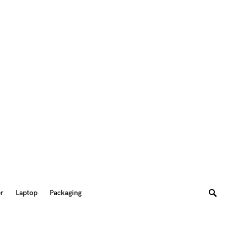
er
Laptop
Packaging