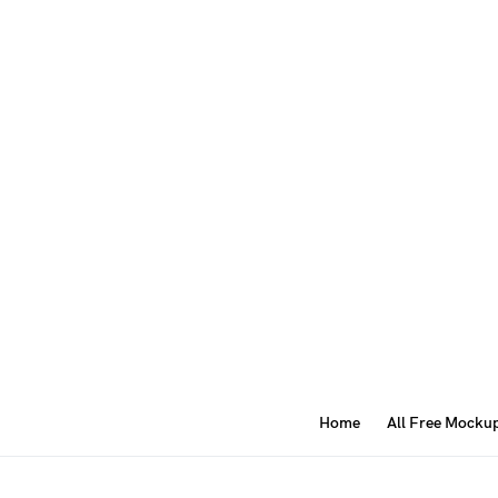
Home
All Free Mocku