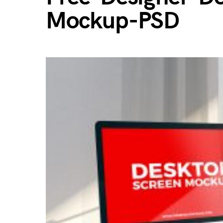
Mockup-PSD