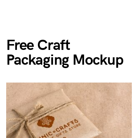
Free Craft
Packaging Mockup