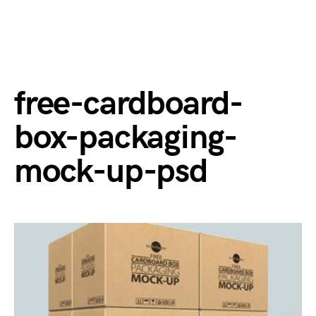
free-cardboard-
box-packaging-
mock-up-psd