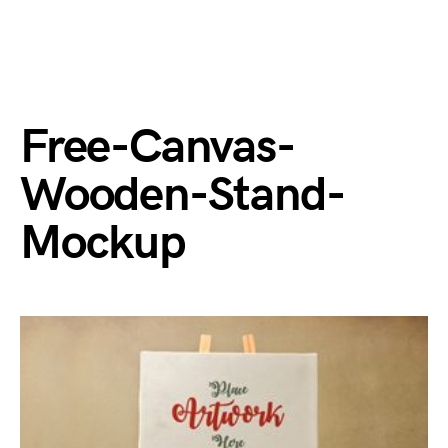
Free-Canvas-
Wooden-Stand-
Mockup