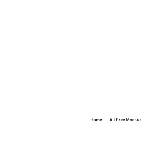
Home
All Free Mocku