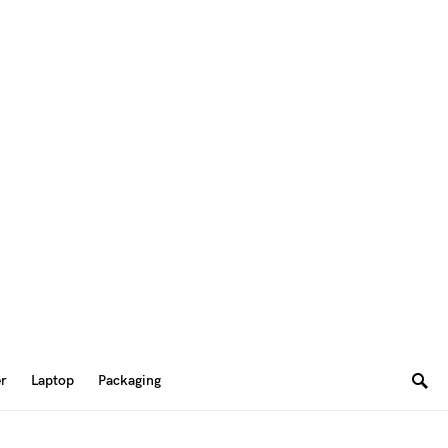
er
Laptop
Packaging