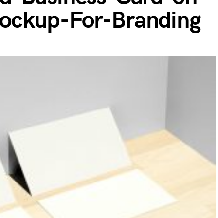
ockup-For-Branding