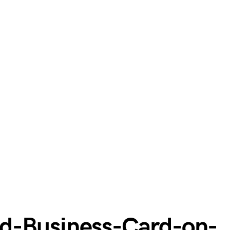
d-Business-Card-on-