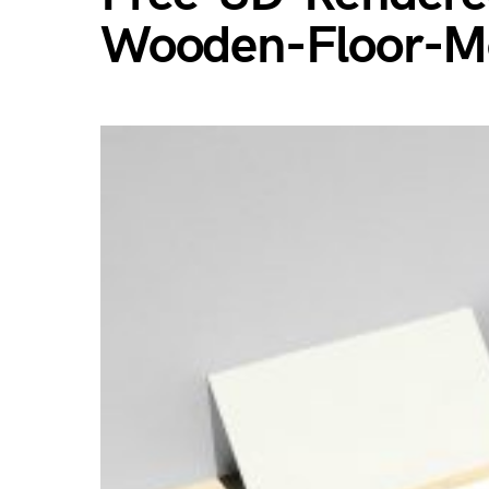
Wooden-Floor-M