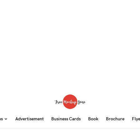
ps
Advertisement
Business Cards
Book
Brochure
Fly