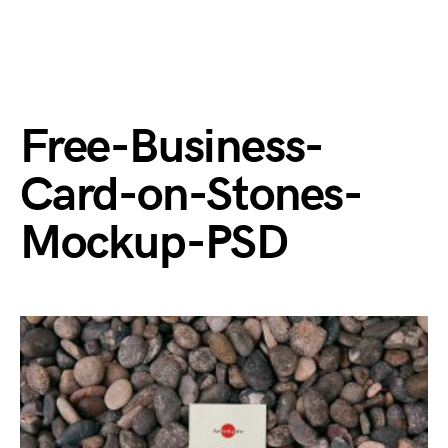
Free-Business-
Card-on-Stones-
Mockup-PSD