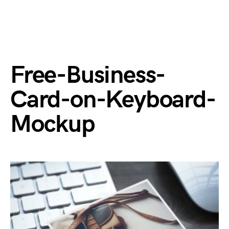
Free-Business-
Card-on-Keyboard-
Mockup